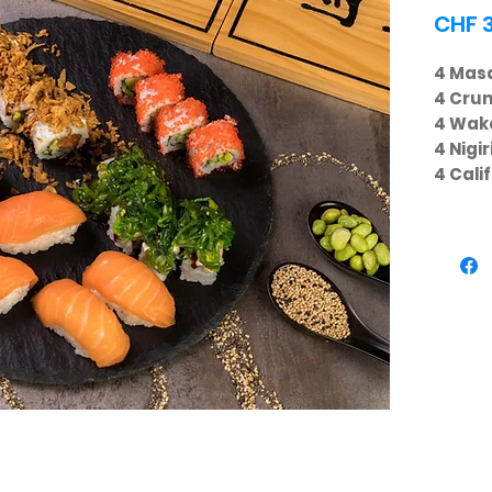
CHF 
4 Masa
4 Cru
4 Wak
4 Nigi
4 Cali