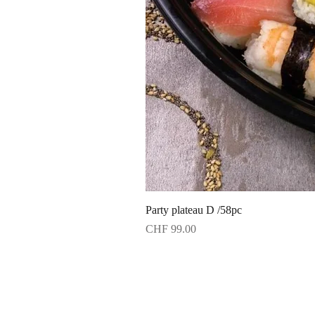
Party plateau D /58pc
Price
CHF 99.00