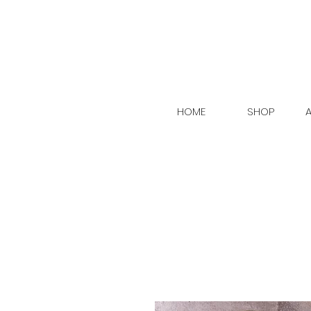
HOME
SHOP