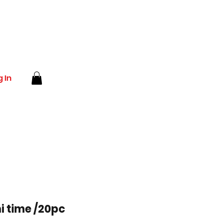
 In
i time /20pc