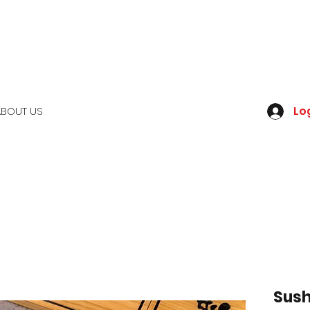
Log
ABOUT US
Sush