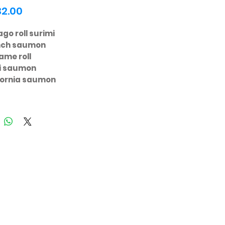
Price
32.00
go roll surimi
nch saumon
ame roll
ri saumon
fornia saumon