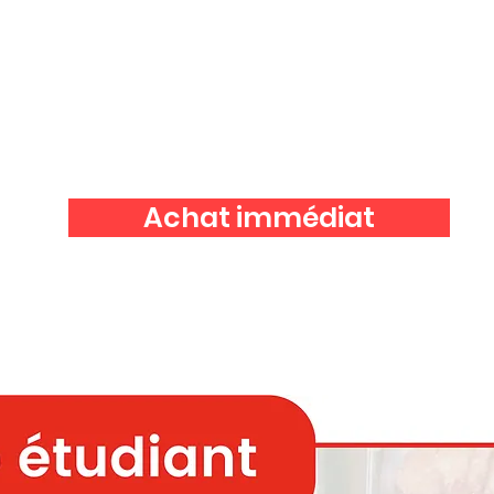
Achat immédiat