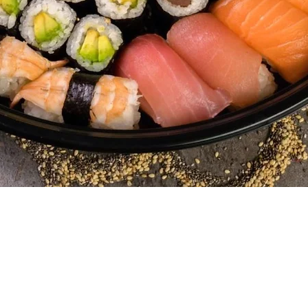
Quick View