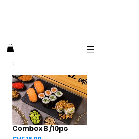
Combox B /10pc
Price