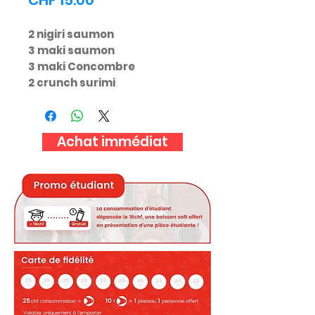
CHF 15.00
2 nigiri saumon
3 maki saumon
3 maki Concombre
2 crunch surimi
Achat immédiat