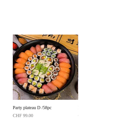
Party plateau D /58pc
Party plateau C /42pc
Price
Price
CHF 99.00
CHF 79.00